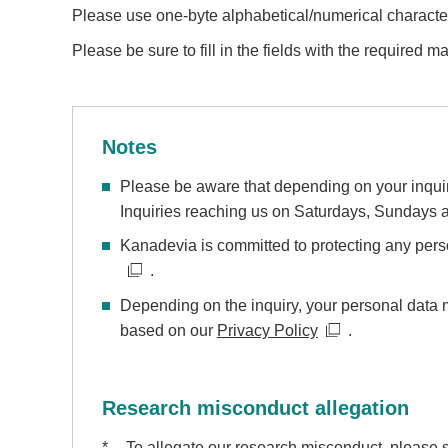
Please use one-byte alphabetical/numerical character
Please be sure to fill in the fields with the required ma
Notes
Please be aware that depending on your inquiri
Inquiries reaching us on Saturdays, Sundays an
Kanadevia is committed to protecting any pers
.
Depending on the inquiry, your personal data 
based on our
Privacy Policy
.
Research misconduct allegation
*
To allegate our research misconduct, please 