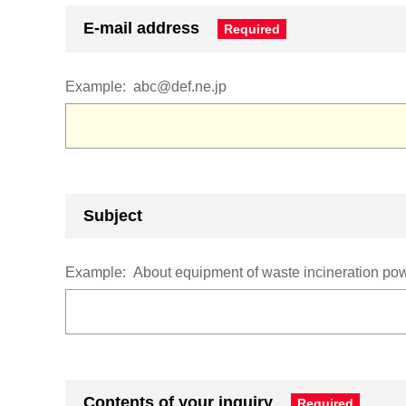
E-mail address
Example:
abc@def.ne.jp
Subject
Example:
About equipment of waste incineration powe
Contents of your inquiry