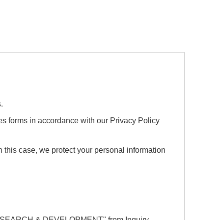
.
ies forms in accordance with our
Privacy Policy
this case, we protect your personal information
ESEARCH & DEVELOPMENT"
from Inquiry