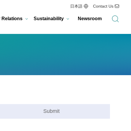
日本語
Contact Us
r Relations
Sustainability
Newsroom
Submit