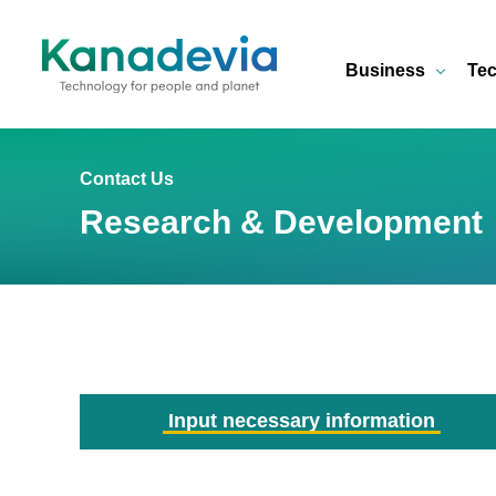
Business
Tec
Contact Us
Research & Development
Input necessary information