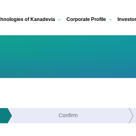
hnologies of Kanadevia
Corporate Profile
Investo
Confirm