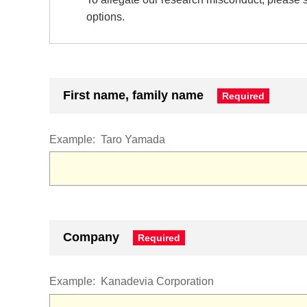
options.
First name, family name
Example:
Taro Yamada
Company
Example:
Kanadevia Corporation