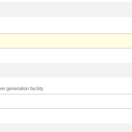
r generation facility