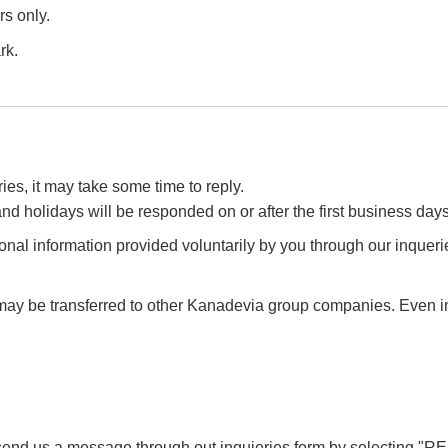
s only.
rk.
es, it may take some time to reply.
d holidays will be responded on or after the first business days
onal information provided voluntarily by you through our inquer
may be transferred to other Kanadevia group companies. Even in 
send us a message through out inquieries form by selecting
"R