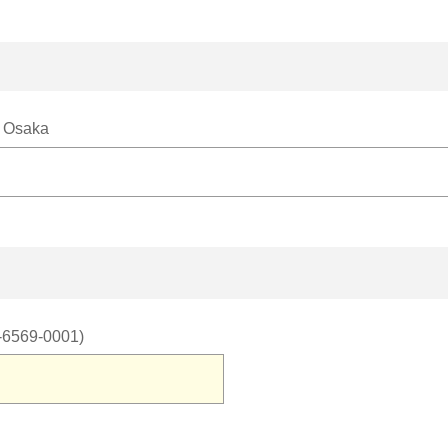
, Osaka
6-6569-0001)