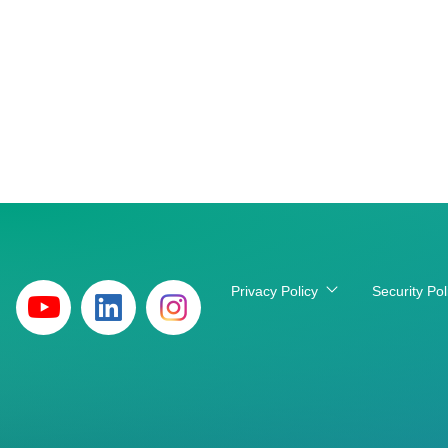
Privacy Policy
Security Pol