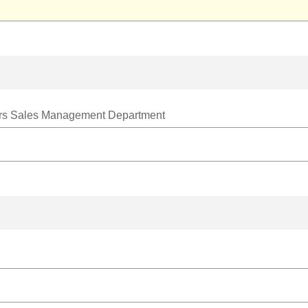
ters Sales Management Department