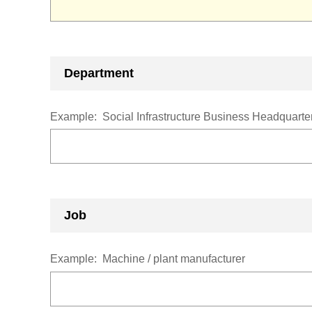
Department
Example:
Social Infrastructure Business Headquar
Job
Example:
Machine / plant manufacturer