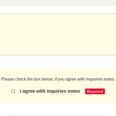
Please check the box below, if you agree with inqueries notes.
I agree with inquiries notes