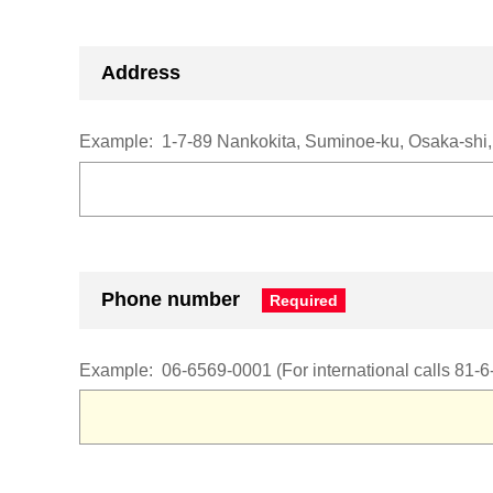
Address
Example:
1-7-89 Nankokita, Suminoe-ku, Osaka-shi
Phone number
Example:
06-6569-0001
(For international calls 81-