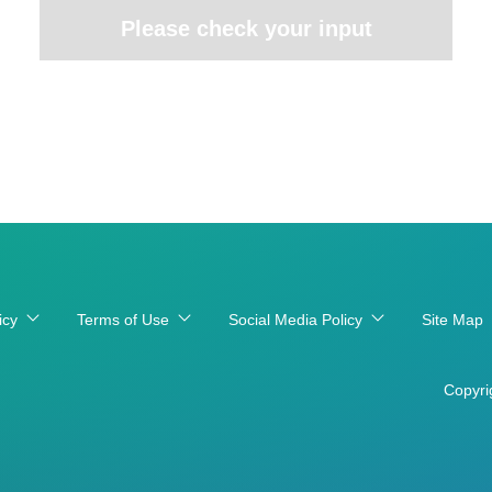
Please check your input
icy
Terms of Use
Social Media Policy
Site Map
Copyri