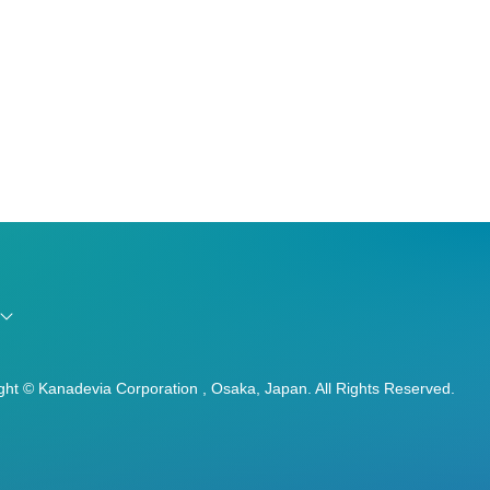
ght © Kanadevia Corporation , Osaka, Japan. All Rights Reserved.