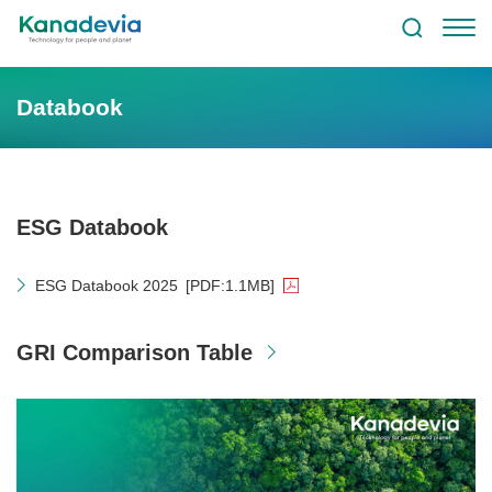
Databook
ESG Databook
ESG Databook 2025
[PDF:1.1MB]
GRI Comparison Table