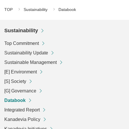
TOP
Sustainability
Databook
Sustainability
Top Commitment
Sustainability Update
Sustainable Management
[E] Environment
[S] Society
[G] Governance
Databook
Integrated Report
Kanadevia Policy
Kanadevia Initiatives