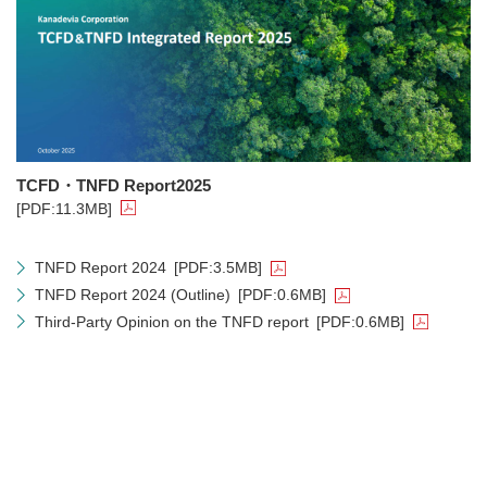
TCFD・TNFD Report2025
[PDF:11.3MB]
TNFD Report 2024
[PDF:3.5MB]
TNFD Report 2024 (Outline)
[PDF:0.6MB]
Third-Party Opinion on the TNFD report
[PDF:0.6MB]