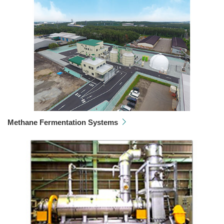
Methane Fermentation Systems