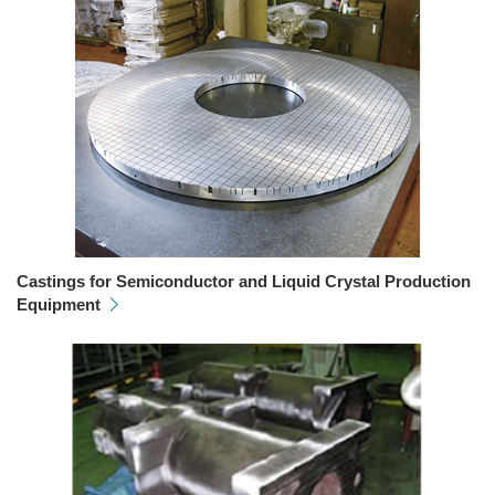
Castings for Semiconductor and Liquid Crystal Production
Equipment