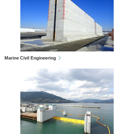
Marine Civil Engineering