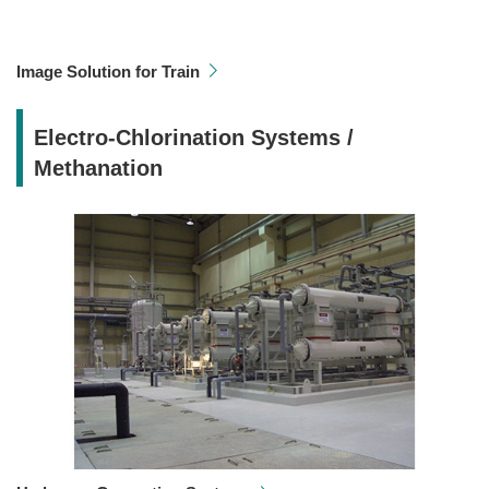
Image Solution for Train
Electro-Chlorination Systems /
Methanation