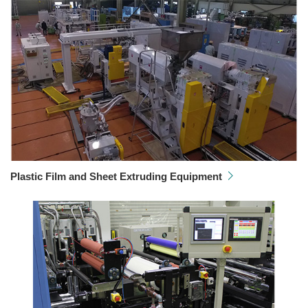
Plastic Film and Sheet Extruding Equipment