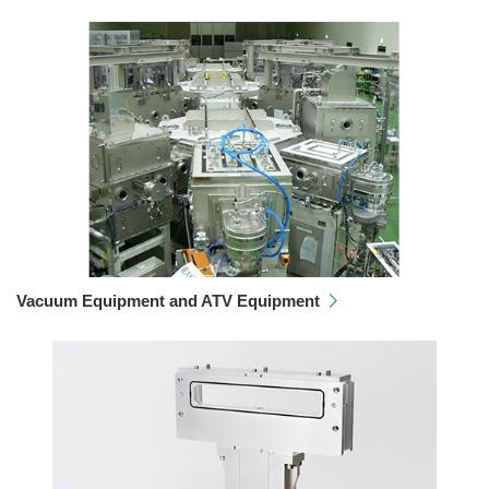
Vacuum Equipment and ATV Equipment