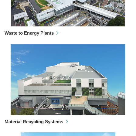
Waste to Energy Plants
Material Recycling Systems