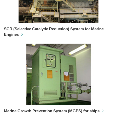
SCR (Selective Catalytic Reduction) System for Marine
Engines
Marine Growth Prevention System (MGPS) for ships