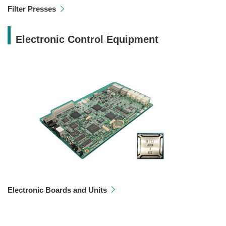
Filter Presses
Electronic Control Equipment
Electronic Boards and Units