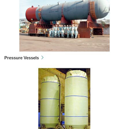
Pressure Vessels