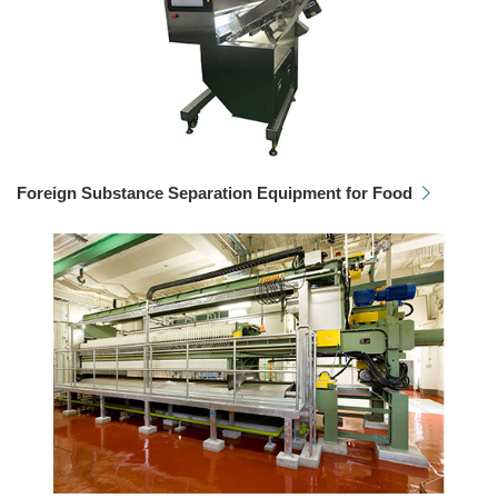
Foreign Substance Separation Equipment for Food