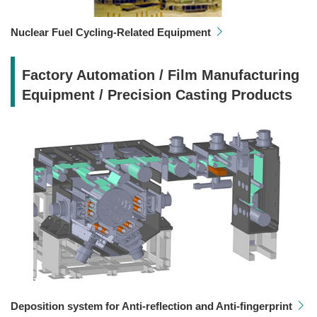
Nuclear Fuel Cycling-Related Equipment
Factory Automation / Film Manufacturing
Equipment / Precision Casting Products
Deposition system for Anti-reflection and Anti-fingerprint