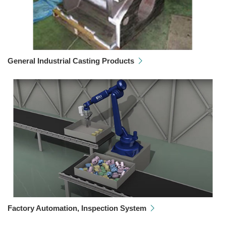
General Industrial Casting Products
Factory Automation, Inspection System