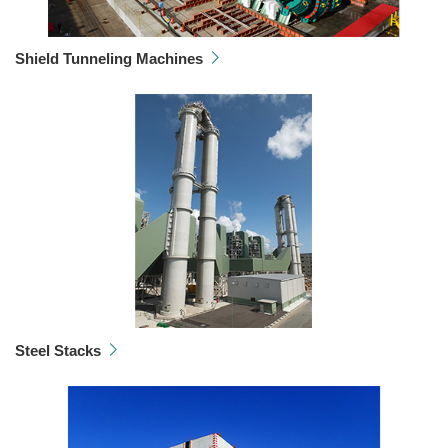
Shield Tunneling Machines
Steel Stacks