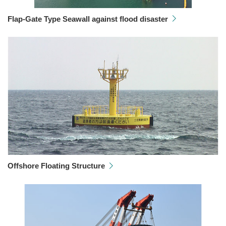
Flap-Gate Type Seawall against flood disaster
Offshore Floating Structure