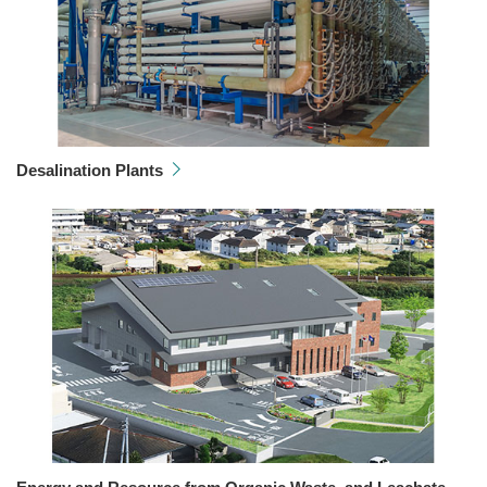
Desalination Plants