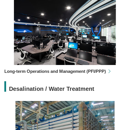
Long-term Operations and Management (PFI/PPP)
Desalination / Water Treatment