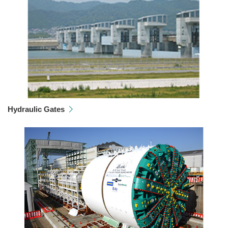
Hydraulic Gates