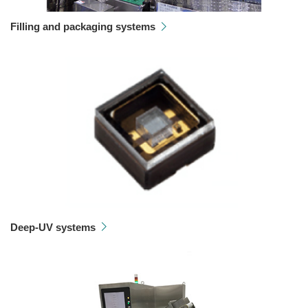
Filling and packaging systems
Deep-UV systems