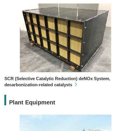
SCR (Selective Catalytic Reduction) deNOx System,
decarbonization-related catalysts
Plant Equipment