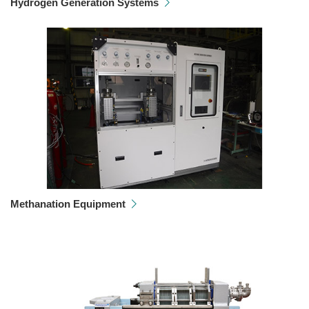
Hydrogen Generation Systems
Methanation Equipment