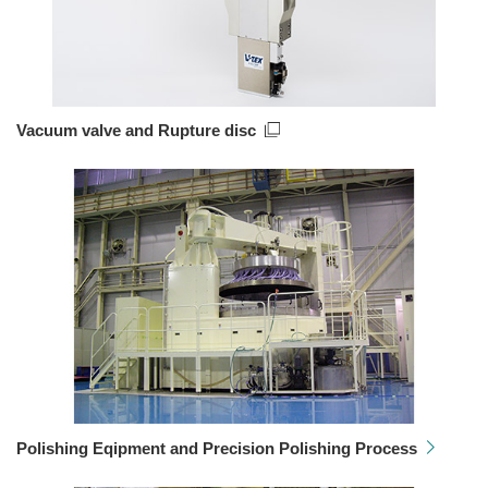
Vacuum valve and Rupture disc
Polishing Eqipment and Precision Polishing Process