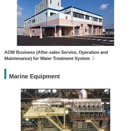
AOM Business (After-sales Service, Operation and
Maintenance) for Water Treatment System
Marine Equipment