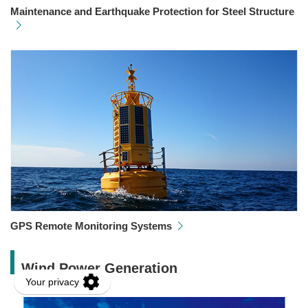
Maintenance and Earthquake Protection for Steel Structure
GPS Remote Monitoring Systems
Wind Power Generation