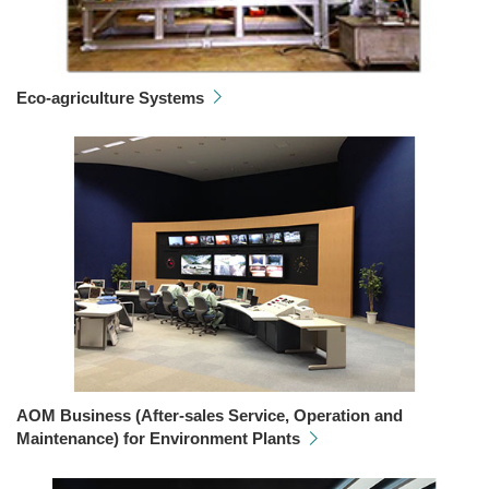
Eco-agriculture Systems
AOM Business (After-sales Service, Operation and
Maintenance) for Environment Plants