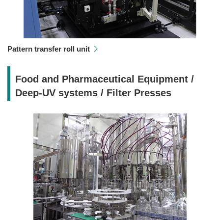
Pattern transfer roll unit
Food and Pharmaceutical Equipment /
Deep-UV systems / Filter Presses