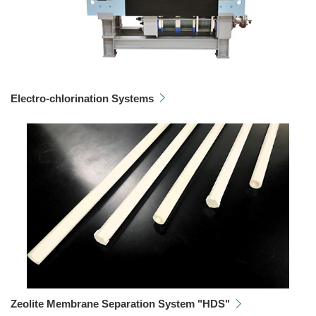
Electro-chlorination Systems
Zeolite Membrane Separation System "HDS"