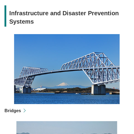
Infrastructure and Disaster Prevention
Systems
Bridges