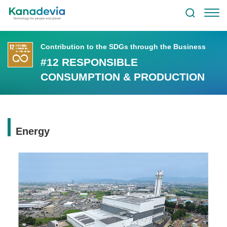
Contribution to the SDGs through the Business
#12 RESPONSIBLE
CONSUMPTION & PRODUCTION
Energy