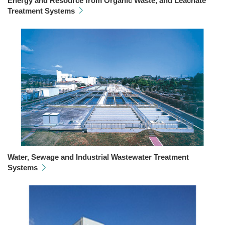
Energy and Resource from Organic Waste, and Leachate
Treatment Systems
Water, Sewage and Industrial Wastewater Treatment
Systems