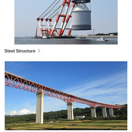
Steel Structure