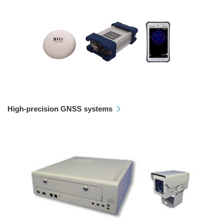
High-precision GNSS systems